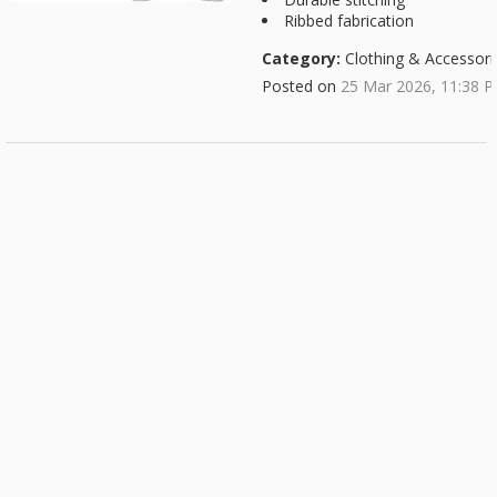
Ribbed fabrication
Category:
Clothing & Accessori
Posted on
25 Mar 2026, 11:38 