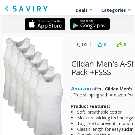
Deals
Categories
0
0
8
Gildan Men's A-Sh
Pack +FSSS
Amazon
offers
Gildan Men's 
. Free shipping with Amazon Pri
Product Features:
Soft, breathable cotton
Moisture wicking technology 
Tag-free to prevent irritation
Classic length for easy tuckin
Durable stitching