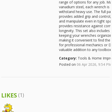
range of options for any job. M
vanadium steel, each wrench is d
withstand heavy use. The full pat
provides added grip and control
and manipulate even in tight spa
provides resistance against corro
longevity. This set also includes
keeping your wrenches organized
making it convenient to find the r
for professional mechanics or DIY
valuable addition to any toolbox
Category:
Tools & Home Impr
Posted on
06 Apr 2026, 9:54 PM
LIKES
(1)