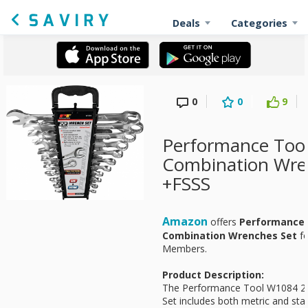
Deals
Categories
0
0
9
Performance Tool
Combination Wre
+FSSS
Amazon
offers
Performance 
Combination Wrenches Set
f
Members.
Product Description:
The Performance Tool W1084 2
Set includes both metric and sta