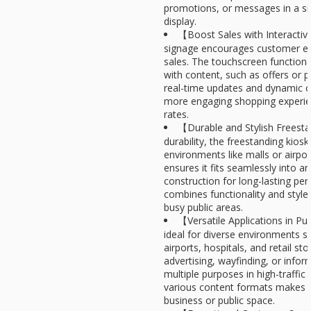
promotions, or messages in a sin
display.
【Boost Sales with Interactive
signage encourages customer en
sales. The touchscreen functional
with content, such as offers or p
real-time updates and dynamic co
more engaging shopping experie
rates.
【Durable and Stylish Freest
durability, the freestanding kiosk 
environments like malls or airpor
ensures it fits seamlessly into a
construction for long-lasting pe
combines functionality and styl
busy public areas.
【Versatile Applications in Pu
ideal for diverse environments s
airports, hospitals, and retail st
advertising, wayfinding, or inform
multiple purposes in high-traffic 
various content formats makes it 
business or public space.