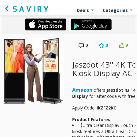
Deals
Categories
0
0
9
Jaszdot 43'' 4K T
Kiosk Display AC 
Amazon
offers
Jaszdot 43'' 
Display
for
after code with free 
Apply Code:
IKZFZ2KC
Product Features:
【Ultra-Clear Display Touch P
kiosk features a Ultra-Clear Dis