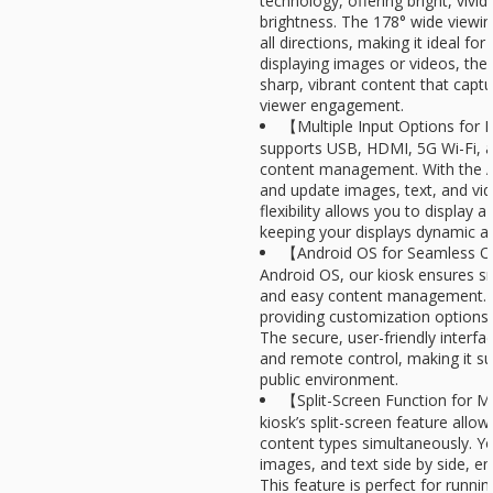
technology, offering bright, vivid
brightness. The 178° wide viewin
all directions, making it ideal fo
displaying images or videos, the 
sharp, vibrant content that capt
viewer engagement.
【Multiple Input Options for F
supports USB, HDMI, 5G Wi-Fi, 
content management. With the A
and update images, text, and vid
flexibility allows you to display a
keeping your displays dynamic an
【Android OS for Seamless O
Android OS, our kiosk ensures 
and easy content management. I
providing customization options 
The secure, user-friendly interfa
and remote control, making it su
public environment.
【Split-Screen Function for M
kiosk’s split-screen feature allow
content types simultaneously. Y
images, and text side by side, 
This feature is perfect for runni