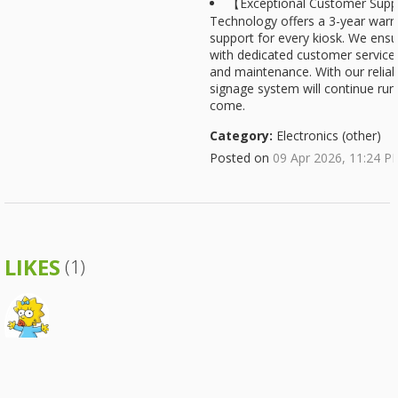
【Exceptional Customer Supp
Technology offers a 3-year warra
support for every kiosk. We ens
with dedicated customer service 
and maintenance. With our reliabl
signage system will continue run
come.
Category:
Electronics (other)
Posted on
09 Apr 2026, 11:24 P
LIKES
(1)