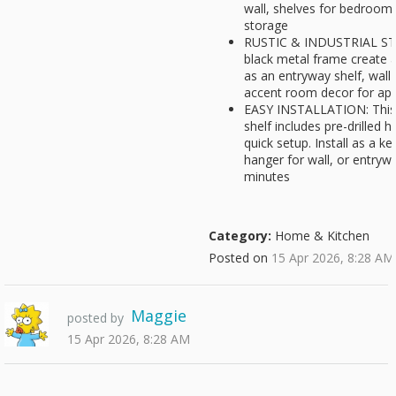
wall, shelves for bedroom,
storage
RUSTIC & INDUSTRIAL STY
black metal frame create a
as an entryway shelf, wall 
accent room decor for a
EASY INSTALLATION: This 
shelf includes pre-drilled 
quick setup. Install as a k
hanger for wall, or entryw
minutes
Category:
Home & Kitchen
Posted on
15 Apr 2026, 8:28 AM
Maggie
posted by
15 Apr 2026, 8:28 AM