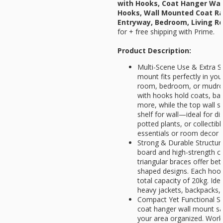
with Hooks, Coat Hanger Wal
Hooks, Wall Mounted Coat Ra
Entryway, Bedroom, Living R
for
+ free shipping with Prime.
Product Description:
Multi-Scene Use & Extra St
mount fits perfectly in you
room, bedroom, or mudro
with hooks hold coats, bag
more, while the top wall sh
shelf for wall—ideal for d
potted plants, or collectib
essentials or room decor
Strong & Durable Structu
board and high-strength c
triangular braces offer be
shaped designs. Each hook
total capacity of 20kg. Id
heavy jackets, backpacks,
Compact Yet Functional Size
coat hanger wall mount sa
your area organized. Work