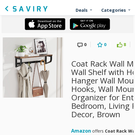
Deals
Categories
0
0
8
Coat Rack Wall 
Wall Shelf with H
Hanger Wall Moun
Hooks, Wall Moun
Organizer for Ent
Bedroom, Living
Decor, Brown
Amazon
offers
Coat Rack Wal