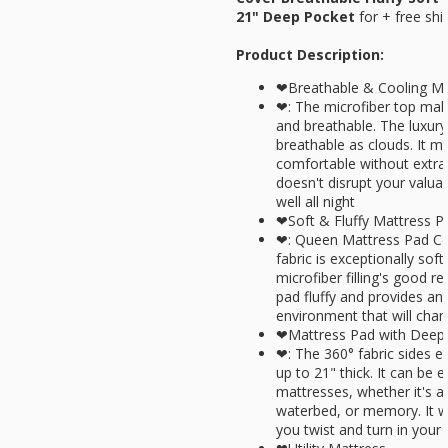
21" Deep Pocket
for
+ free shi
Product Description:
❤Breathable & Cooling Ma
❤: The microfiber top make
and breathable. The luxury
breathable as clouds. It m
comfortable without extra 
doesn't disrupt your valua
well all night
❤Soft & Fluffy Mattress P
❤: Queen Mattress Pad Cov
fabric is exceptionally sof
microfiber filling's good r
pad fluffy and provides an
environment that will chan
❤Mattress Pad with Deep
❤: The 360° fabric sides ea
up to 21" thick. It can be 
mattresses, whether it's a
waterbed, or memory. It wi
you twist and turn in your