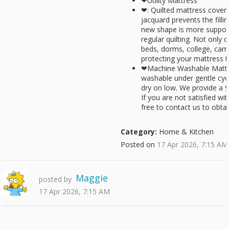
❤Utility Mattress
❤: Quilted mattress cover 
jacquard prevents the fill
new shape is more suppor
regular quilting. Not only
beds, dorms, college, camp
protecting your mattress 
❤Machine Washable Mattr
washable under gentle cyc
dry on low. We provide a 9
If you are not satisfied wi
free to contact us to obtai
Category:
Home & Kitchen
Posted on
17 Apr 2026, 7:15 AM
Maggie
posted by
17 Apr 2026, 7:15 AM