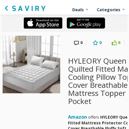
Deals
Categories
0
0
8
HYLEORY Queen 
Quilted Fitted Ma
Cooling Pillow To
Cover Breathable 
Mattress Topper 
Pocket
Amazon
offers
HYLEORY Quee
Fitted Mattress Protector Co
Cover Breathable Fluffy Soft