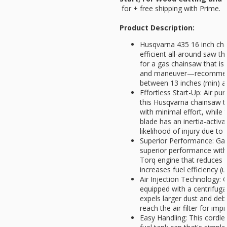
for
+ free shipping with Prime.
Product Description:
Husqvarna 435 16 inch chai
efficient all-around saw th
for a gas chainsaw that is 
and maneuver—recommende
between 13 inches (min) 
Effortless Start-Up: Air pu
this Husqvarna chainsaw to
with minimal effort, while
blade has an inertia-activ
likelihood of injury due to
Superior Performance: Ga
superior performance with 
Torq engine that reduces 
increases fuel efficiency 
Air Injection Technology:
equipped with a centrifuga
expels larger dust and debr
reach the air filter for imp
Easy Handling: This cordle