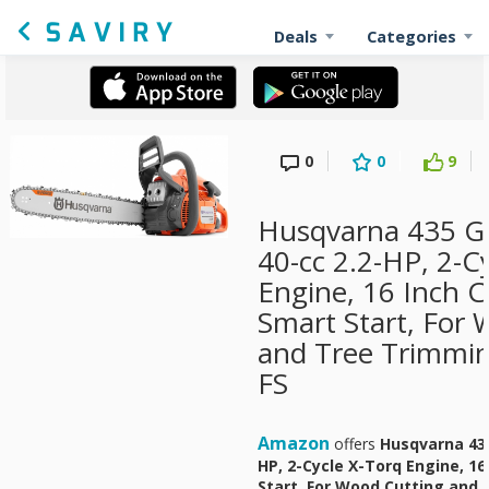
Deals
Categories
0
0
9
Husqvarna 435 G
40-cc 2.2-HP, 2-C
Engine, 16 Inch 
Smart Start, For
and Tree Trimmi
FS
Amazon
offers
Husqvarna 435
HP, 2-Cycle X-Torq Engine, 1
Start, For Wood Cutting and