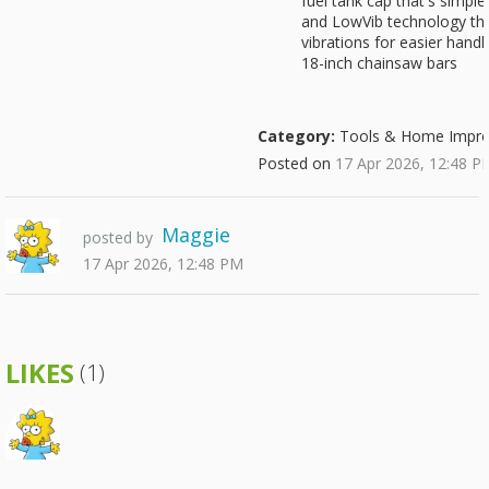
fuel tank cap that's simpl
and LowVib technology th
vibrations for easier han
18-inch chainsaw bars
Category:
Tools & Home Impr
Posted on
17 Apr 2026, 12:48 P
Maggie
posted by
17 Apr 2026, 12:48 PM
LIKES
(1)