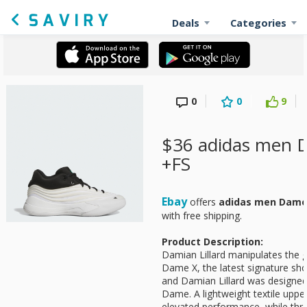
Deals
Categories
0
0
9
$36 adidas men 
+FS
Ebay
offers
adidas men Dame
with free shipping.
Product Description:
Damian Lillard manipulates the 
Dame X, the latest signature sh
and Damian Lillard was designed 
Dame. A lightweight textile upper
elevated performance, while thr