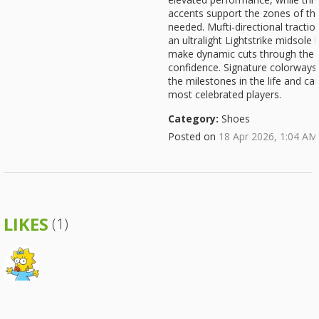
accents support the zones of th
needed. Mufti-directional tracti
an ultralight Lightstrike midsol
make dynamic cuts through the l
confidence. Signature colorway
the milestones in the life and ca
most celebrated players.
Category:
Shoes
Posted on
18 Apr 2026, 1:04 AM
LIKES
(1)