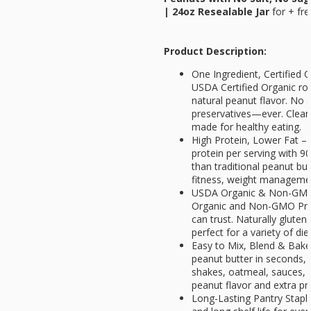
| 24oz Resealable Jar
for
+ fre
Product Description:
One Ingredient, Certified
USDA Certified Organic ro
natural peanut flavor. No a
preservatives—ever. Clean 
made for healthy eating.
High Protein, Lower Fat – 
protein per serving with 9
than traditional peanut but
fitness, weight management
USDA Organic & Non-GMO V
Organic and Non-GMO Proje
can trust. Naturally gluten
perfect for a variety of die
Easy to Mix, Blend & Bake
peanut butter in seconds, 
shakes, oatmeal, sauces, 
peanut flavor and extra pr
Long-Lasting Pantry Staple