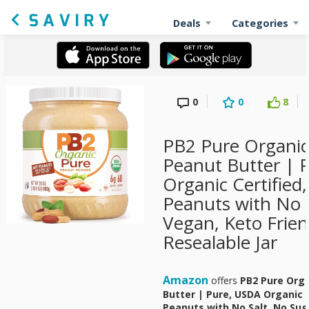
Deals
Categories
0
0
8
PB2 Pure Organi
Peanut Butter | 
Organic Certifie
Peanuts with No S
Vegan, Keto Frien
Resealable Jar
Amazon
offers
PB2 Pure Org
Butter | Pure, USDA Organic 
Peanuts with No Salt, No Sug