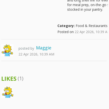
and long shelf life for ev
for meal prep, on-the-go 
stocked in your pantry.
Category:
Food & Restaurants
Posted on
22 Apr 2026, 10:39 A
Maggie
posted by
22 Apr 2026, 10:39 AM
LIKES
(1)