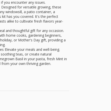
 if you encounter any issues.
esigned for versatile growing, these
ny windowsill, a patio container, a
kit has you covered. It's the perfect
ts alike to cultivate fresh flavors year-
eal and thoughtful gift for any occasion.
t with home cooks, gardening beginners,
holiday, or Mother's Day gift, providing a
ing.
s Elevate your meals and well-being.
soothing teas, or create natural
egrown Basil in your pasta, fresh Mint in
l from your own thriving garden.