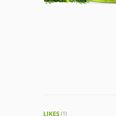
LIKES
(1)