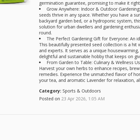
germination guarantee, promising to make it right
Grow Anywhere: Indoor & Outdoor Gardening: D
seeds thrive in any space. Whether you have a sun
backyard garden bed, or a hydroponic system, this 
solution for urban dwellers and gardening enthusias
round.
The Perfect Gardening Gift for Everyone: An id
This beautifully presented seed collection is a hi
and experts. It serves as a unique housewarming, 
delightful and sustainable hobby that keeps on giv
From Garden to Table: Culinary & Wellness Use
Harvest your own herbs to enhance recipes, brew 
remedies. Experience the unmatched flavor of hom
your tea, and aromatic Lavender for relaxation, al
Category:
Sports & Outdoors
Posted on
23 Apr 2026, 1:05 AM