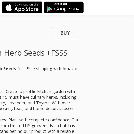
BUY
 Herb Seeds +FSSS
b Seeds
for
. Free shipping with Amazon
 Create a prolific kitchen garden with
res 15 must-have culinary herbs, including
ary, Lavender, and Thyme. With over
cooking, teas, and home decor, season
s: Plant with complete confidence. Our
om trusted US growers. Each batch is
tand behind our product with a reliable