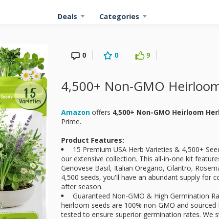
Deals
Categories
0
0
9
4,500+ Non-GMO Heirloom
Amazon
offers
4,500+ Non-GMO Heirloom Her
Prime.
Product Features:
15 Premium USA Herb Varieties & 4,500+ Seeds:
our extensive collection. This all-in-one kit featu
Genovese Basil, Italian Oregano, Cilantro, Rosem
4,500 seeds, you'll have an abundant supply for 
after season.
Guaranteed Non-GMO & High Germination Rate
heirloom seeds are 100% non-GMO and sourced fr
tested to ensure superior germination rates. We s