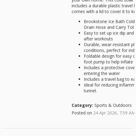
includes a durable plastic travel
comes with a lid to cover it to k
Brookstone Ice Bath Cold
Drain Hose and Carry Tot
Easy to set up ice dip and
after workouts
Durable, wear-resistant pla
conditions, perfect for in
Foldable design for easy c
foot pump to help inflate
Includes a protective cover
entering the water
Includes a travel bag to ea
Ideal for reducing inflamma
tunnel.
Category:
Sports & Outdoors
Posted on
24 Apr 2026, 7:59 AM