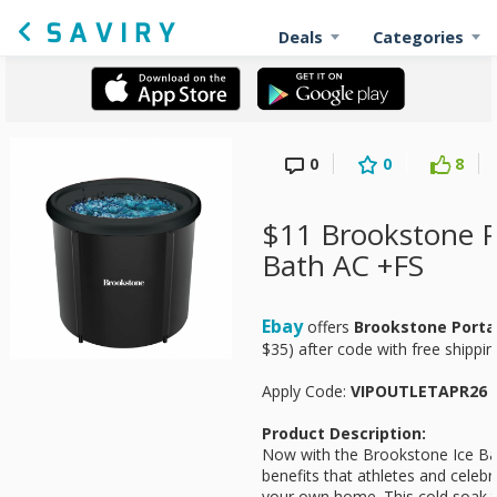
Deals
Categories
0
0
8
$11 Brookstone P
Bath AC +FS
Ebay
offers
Brookstone Porta
$35) after code with free shippin
Apply Code:
VIPOUTLETAPR26
Product Description:
Now with the Brookstone Ice Ba
benefits that athletes and celebr
your own home. This cold soak tu