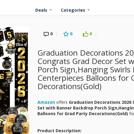
Deals
Categories
0
0
8
Graduation Decorations 20
Congrats Grad Decor Set 
Porch Sign,Hanging Swirl
Centerpieces Balloons for 
Decorations(Gold)
Amazon
offers
Graduation Decorations 2026 
Set with Banner Backdrop Porch Sign,Hangi
Balloons for Grad Party Decorations(Gold)
fo
Product Description: