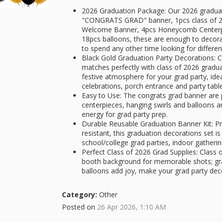
2026 Graduation Package: Our 2026 graduati
"CONGRATS GRAD" banner, 1pcs class of 2
Welcome Banner, 4pcs Honeycomb Centerpie
18pcs balloons, these are enough to decora
to spend any other time looking for differe
Black Gold Graduation Party Decorations: C
matches perfectly with class of 2026 gradu
festive atmosphere for your grad party, ide
celebrations, porch entrance and party tabl
Easy to Use: The congrats grad banner are
centerpieces, hanging swirls and balloons ar
energy for grad party prep.
Durable Reusable Graduation Banner Kit: P
resistant, this graduation decorations set is
school/college grad parties, indoor gathe
Perfect Class of 2026 Grad Supplies: Class
booth background for memorable shots; gr
balloons add joy, make your grad party dec
Category:
Other
Posted on
26 Apr 2026, 1:10 AM