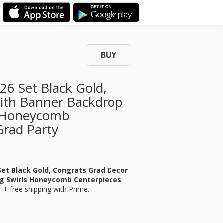
BUY
26 Set Black Gold,
with Banner Backdrop
s Honeycomb
Grad Party
Set Black Gold, Congrats Grad Decor
ng Swirls Honeycomb Centerpieces
r
+ free shipping with Prime.