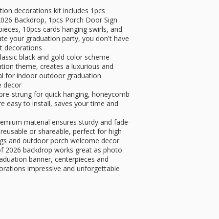
on decorations kit includes 1pcs
026 Backdrop, 1pcs Porch Door Sign
ces, 10pcs cards hanging swirls, and
te your graduation party, you don't have
nt decorations
lassic black and gold color scheme
ation theme, creates a luxurious and
al for indoor outdoor graduation
e decor
 pre-strung for quick hanging, honeycomb
e easy to install, saves your time and
remium material ensures sturdy and fade-
 reusable or shareable, perfect for high
rings and outdoor porch welcome decor
 of 2026 backdrop works great as photo
aduation banner, centerpieces and
orations impressive and unforgettable