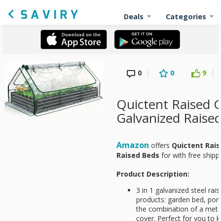
Deals
Categories
0
0
9
Quictent Raised 
Galvanized Raise
Amazon
offers
Quictent Rai
Raised Beds
for
with free shipp
Product Description:
3 in 1 galvanized steel rai
products: garden bed, por
the combination of a meta
cover. Perfect for you to 