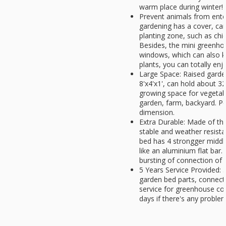
warm place during winter!
Prevent animals from ente
gardening has a cover, can
planting zone, such as chic
Besides, the mini greenho
windows, which can also k
plants, you can totally enjo
Large Space: Raised gard
8'x4'x1', can hold about 32 
growing space for vegetabl
garden, farm, backyard. Pe
dimension.
Extra Durable: Made of thi
stable and weather resista
bed has 4 strongger middle
like an aluminium flat bar.
bursting of connection of t
5 Years Service Provided: 5
garden bed parts, connect
service for greenhouse co
days if there's any problem