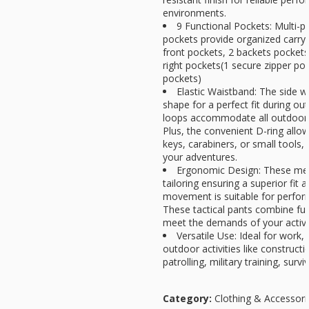
environments.
9 Functional Pockets: Multi-pu
pockets provide organized carry 
front pockets, 2 backets pockets
right pockets(1 secure zipper po
pockets)
Elastic Waistband: The side w
shape for a perfect fit during out
loops accommodate all outdoor b
Plus, the convenient D-ring allo
keys, carabiners, or small tools,
your adventures.
Ergonomic Design: These men
tailoring ensuring a superior fit 
movement is suitable for perfo
These tactical pants combine func
meet the demands of your active 
Versatile Use: Ideal for work, 
outdoor activities like constructi
patrolling, military training, survi
Category:
Clothing & Accessori