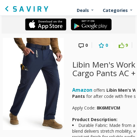
Deals
Categories
0
0
9
Libin Men's Work
Cargo Pants AC +
Amazon
offers
Libin Men's W
Pants
for
after code with free s
Apply Code:
8K6MEVCM
Product Description:
Durable Fabric: Made from 
blend delivers stretch mobility, w
resistant finish for reliable perf