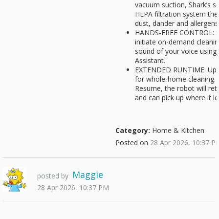
vacuum suction, Shark’s se
HEPA filtration system the
dust, dander and allergens
HANDS-FREE CONTROL: Set
initiate on-demand cleaning
sound of your voice usin
Assistant.
EXTENDED RUNTIME: Up to
for whole-home cleaning.
Resume, the robot will ret
and can pick up where it lef
Category:
Home & Kitchen
Posted on
28 Apr 2026, 10:37 P
Maggie
posted by
28 Apr 2026, 10:37 PM