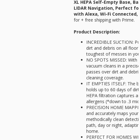
XL HEPA Self-Empty Base, Bag
LIDAR Navigation, Perfect fo
with Alexa, Wi-Fi Connected, 
for
+ free shipping with Prime.
Product Description:
INCREDIBLE SUCTION: Powe
dirt and debris on all floo
toughest of messes in yo
NO SPOTS MISSED: With Ma
vacuum cleans in a precise 
passes over dirt and debr
cleaning coverage.
IT EMPTIES ITSELF: The ba
holds up to 60 days of dirt
HEPA filtration captures a
allergens (*down to .3 mic
PRECISION HOME MAPPING:
and accurately maps your
methodically clean detectin
path, day or night, adapti
home.
PERFECT FOR HOMES WITH