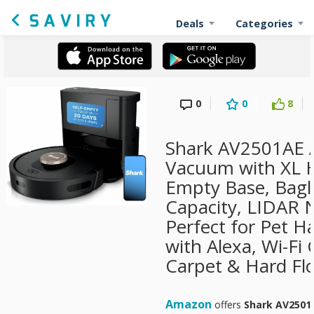
Deals
Categories
0
0
8
Shark AV2501AE 
Vacuum with XL H
Empty Base, Bagl
Capacity, LIDAR N
Perfect for Pet H
with Alexa, Wi-Fi
Carpet & Hard Flo
Amazon
offers
Shark AV2501