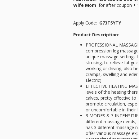
Wife Mom
for
after coupon + f
Apply Code:
G73T5YTY
Product Description:
PROFESSIONAL MASSAGE F
compression leg massager 
unique massage settings t
stroking, to relieve fatigu
working or driving, also hel
cramps, swelling and edem
Electric)
EFFECTIVE HEATING MASSA
levels of the heating ther
calves, pretty effective t
promote circulation, espec
or uncomfortable in their 
3 MODES & 3 INTENSITIES 
different massage needs, 
has 3 different massage m
offer various massage exp