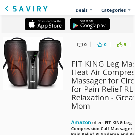
Deals
Categories
0
0
9
FIT KING Leg Mas
Heat Air Compres
Massager for Circ
for Pain Relief R
Relaxation - Great
Mom
Amazon
offers
FIT KING Leg 
Compression Calf Massager fo
Pain Relief RLS Edema and Rel