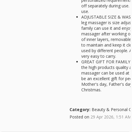
personalized requirements
off separately during use.
use.
ADJUSTABLE SIZE & WASH
leg massager is size adjust
family can use it and enjo
massager after working or 
of inner layers, removable
to maintain and keep it cl
used by different people. 
very easy to carry.
GREAT GIFT FOR FAMILY- F
the high products quality 
massager can be used at h
be an excellent gift for pe
Mother's day, Father's da
Christmas.
Category:
Beauty & Personal C
Posted on
29 Apr 2026, 1:51 AM