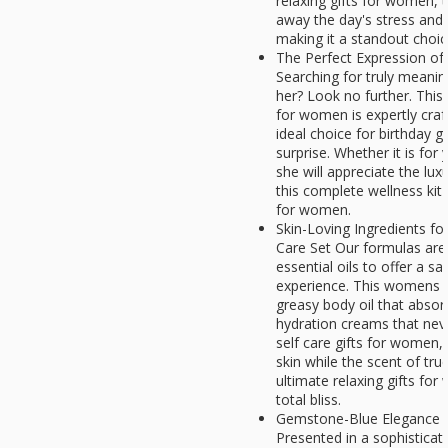
relaxing gifts for women, t
away the day's stress and 
making it a standout choi
The Perfect Expression of
Searching for truly meanin
her? Look no further. This 
for women is expertly craft
ideal choice for birthday g
surprise. Whether it is for 
she will appreciate the lu
this complete wellness kit 
for women.
Skin-Loving Ingredients f
Care Set Our formulas are 
essential oils to offer a s
experience. This womens s
greasy body oil that absor
hydration creams that neve
self care gifts for women,
skin while the scent of tru
ultimate relaxing gifts fo
total bliss.
Gemstone-Blue Elegance |
Presented in a sophistica