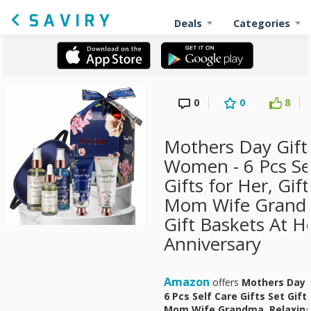
Deals
Categories
0
0
8
Mothers Day Gift 
Women - 6 Pcs Sel
Gifts for Her, Gi
Mom Wife Grandm
Gift Baskets At H
Anniversary
Amazon
offers
Mothers Day 
6 Pcs Self Care Gifts Set Gif
Mom Wife Grandma, Relaxing