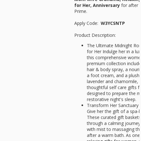
for Her, Anniversary
for after 
Prime.
Apply Code:
W3YCSNTP
Product Description:
The Ultimate Midnight Ro
for Her Indulge her in a lu
this comprehensive womens
premium collection include
hair & body spray, a nouri
a foot cream, and a plush
lavender and chamomile, i
thoughtful self care gifts f
designed to prepare the m
restorative night's sleep.
Transform Her Sanctuary 
Give her the gift of a spa-
These curated gift basket
through a calming journey:
with mist to massaging the 
after a warm bath. As one 