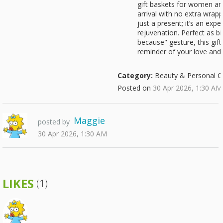
gift baskets for women ar
arrival with no extra wrapp
just a present; it’s an exp
rejuvenation. Perfect as bir
because" gesture, this gift
reminder of your love and 
Category:
Beauty & Personal C
Posted on
30 Apr 2026, 1:30 AM
Maggie
posted by
30 Apr 2026, 1:30 AM
LIKES
(1)