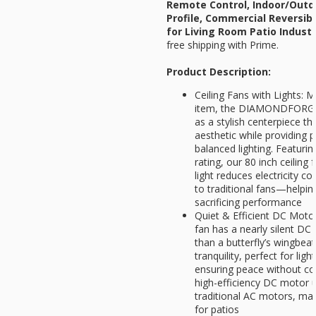
Remote Control, Indoor/Outd
Profile, Commercial Reversib
for Living Room Patio Indust
free shipping with Prime.
Product Description:
Ceiling Fans with Lights: M
item, the DIAMONDFORGE 
as a stylish centerpiece 
aesthetic while providing p
balanced lighting. Featurin
rating, our 80 inch ceiling
light reduces electricity
to traditional fans—helpi
sacrificing performance
Quiet & Efficient DC Motor:
fan has a nearly silent DC
than a butterfly’s wingbeat
tranquility, perfect for ligh
ensuring peace without c
high-efficiency DC motor 
traditional AC motors, mak
for patios