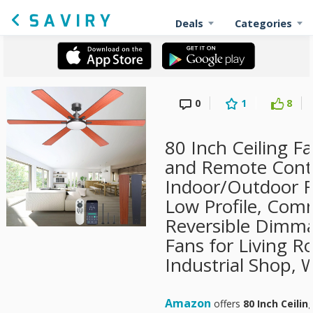
Deals
Categories
0
1
8
80 Inch Ceiling F
and Remote Contr
Indoor/Outdoor 
Low Profile, Com
Reversible Dimma
Fans for Living R
Industrial Shop, 
Amazon
offers
80 Inch Ceilin