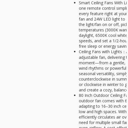
Smart Ceiling Fans With Li
one remote control simplif
every feature right at your 
fan and 24W LED light to 
the light/fan on or off, pi
temperatures (3000K warm
daylight, 6500K cool white
speeds, and set a 1/2-hour
free sleep or energy savin
Ceiling Fans with Lights：A
adjustable fan, delivering 
moment—from a gentle, rel
wind rhythms or powerful 
seasonal versatility, simply
counterclockwise in summer 
or clockwise in winter to g
and create a cozy, balanc
80 Inch Outdoor Ceiling Fa
outdoor fan comes with 6"
adapting to 16–30 inch cei
low and high spaces. With 
efficiently circulates air o
need for multiple small fan
even airflow. A cost-effecti