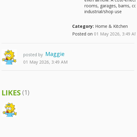
rooms, garages, barns, co
industrial/shop use
Category:
Home & Kitchen
Posted on
01 May 2026, 3:49 A
Maggie
posted by
01 May 2026, 3:49 AM
LIKES
(1)