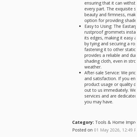
ensuring that it can with
every part. The exquisite s
beauty and firmness, makin
option for providing shade 
Easy to Using: The Eastarp
rustproof grommets install
its edges, making it easy a
by tying and securing a r
fastening it to other stati
provides a reliable and du
shading cloth, even in str
weather.
After-sale Service: We prio
and satisfaction. If you e
product usage or quality d
out to us immediately. We 
services and are dedicated
you may have.
Category:
Tools & Home Impr
Posted on
01 May 2026, 12:49 