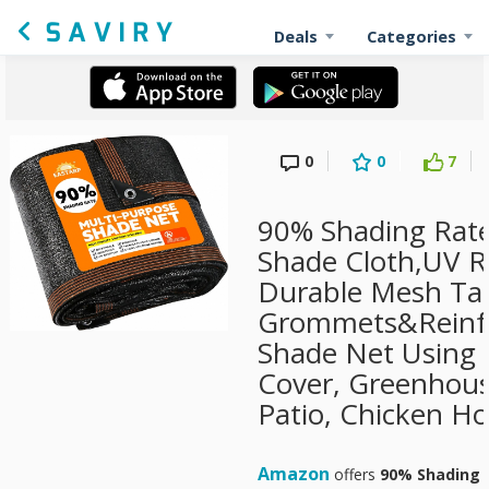
Deals
Categories
0
0
7
90% Shading Rate
Shade Cloth,UV R
Durable Mesh Tar
Grommets&Reinfo
Shade Net Using f
Cover, Greenhous
Patio, Chicken H
Amazon
offers
90% Shading R