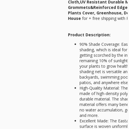
Cloth,UV Resistant Durable 
Grommets&Reinforced Edges,
Plants Cover, Greenhouse, Do
House
for
+ free shipping with 
Product Description:
90% Shade Coverage: Easta
shading, which is ideal for
getting scorched by the i
remaining 10% of sunlight 
your plants to grow health
shading net is versatile an
backyards, swimming pool
patios, and anywhere else
High-Quality Material: The
made of high-density polye
durable material. The shad
material offers many benefi
no water accumulation, goo
and more.
Excellent Made: The Easta
surface is woven uniformly