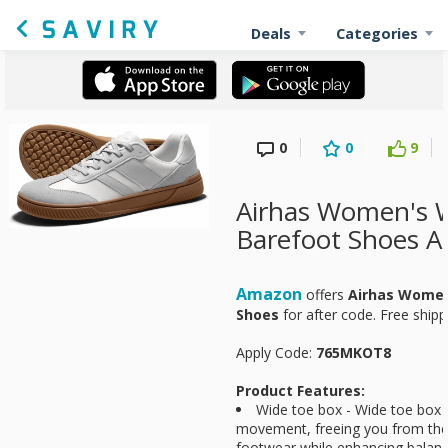
Deals
Categories
0
0
9
Airhas Women's 
Barefoot Shoes A
Amazon
offers
Airhas Women
Shoes
for
after code. Free ship
Apply Code:
765MKOT8
Product Features:
Wide toe box - Wide toe box 
movement, freeing you from the c
footwear while enhancing balanc