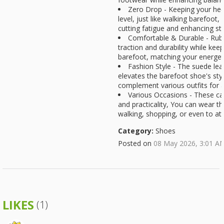
Zero Drop - Keeping your hee
level, just like walking barefoot,
cutting fatigue and enhancing stab
Comfortable & Durable - Rubb
traction and durability while kee
barefoot, matching your energeti
Fashion Style - The suede le
elevates the barefoot shoe's style
complement various outfits for a
Various Occasions - These ca
and practicality, You can wear th
walking, shopping, or even to at
Category:
Shoes
Posted on
08 May 2026, 3:01 A
LIKES
(1)