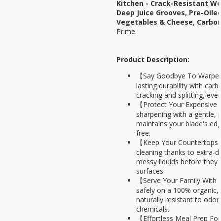
Kitchen - Crack-Resistant W
Deep Juice Grooves, Pre-Oile
Vegetables & Cheese, Carbo
Prime.
Product Description:
【Say Goodbye To Warped 
lasting durability with ca
cracking and splitting, eve
【Protect Your Expensive
sharpening with a gentle, p
maintains your blade's edg
free.
【Keep Your Countertops S
cleaning thanks to extra-d
messy liquids before they s
surfaces.
【Serve Your Family With 
safely on a 100% organic, 
naturally resistant to odor
chemicals.
【Effortless Meal Prep For