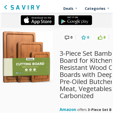
Deals
Categories
0
0
8
3-Piece Set Bamb
Board for Kitchen
Resistant Wood 
Boards with Deep
Pre-Oiled Butcher
Meat, Vegetables
Carbonized
Amazon
offers
3-Piece Set B