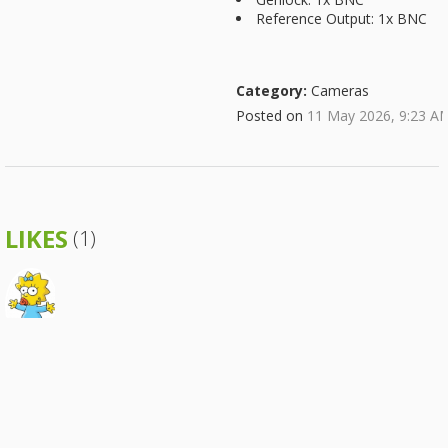
Reference Output: 1x BNC
Category:
Cameras
Posted on
11 May 2026, 9:23 A
LIKES
(1)