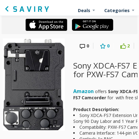
Deals
Categories
0
0
2
Sony XDCA-FS7 Ex
for PXW-FS7 Cam
Amazon
offers
Sony XDCA-FS7
FS7 Camcorder
for
with free sh
Product Description:
Sony XDCA-FS7 Extension Un
Sony 90 Day Labor and 1 Year Pa
Compatibility: PXW-FS7 Camc
Camera Interface: 144-pin I/O
Genlock: 1x BNC