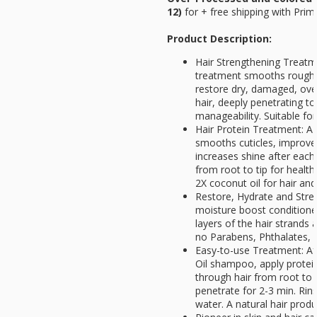
12)
for
+ free shipping with Prim
Product Description:
Hair Strengthening Treatm
treatment smooths rough o
restore dry, damaged, ove
hair, deeply penetrating t
manageability. Suitable for
Hair Protein Treatment: A 
smooths cuticles, improve
increases shine after each
from root to tip for healthi
2X coconut oil for hair an
Restore, Hydrate and Stren
moisture boost conditione
layers of the hair strands 
no Parabens, Phthalates, 
Easy-to-use Treatment: Af
Oil shampoo, apply protei
through hair from root to h
penetrate for 2-3 min. Rin
water. A natural hair produ