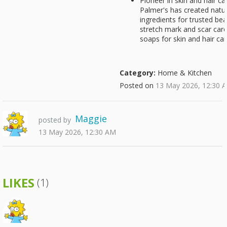
Pioneer in skin and hair c
Palmer's has created natur
ingredients for trusted be
stretch mark and scar care
soaps for skin and hair ca
Category:
Home & Kitchen
Posted on
13 May 2026, 12:30 
Maggie
posted by
13 May 2026, 12:30 AM
LIKES
(1)