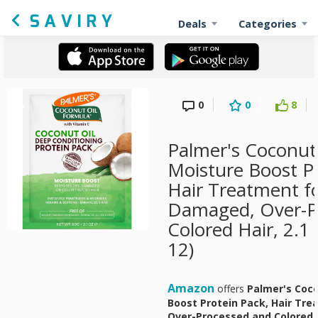
Deals
Categories
0
0
8
Palmer's Coconut
Moisture Boost Pr
Hair Treatment fo
Damaged, Over-P
Colored Hair, 2.1
12)
Amazon
offers
Palmer's Coco
Boost Protein Pack, Hair Tr
Over-Processed and Colored H