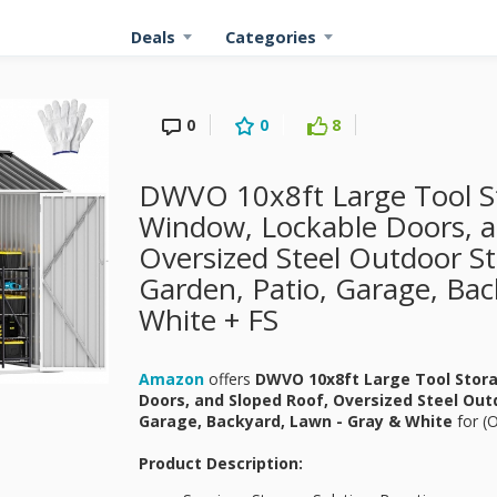
Deals
Categories
0
0
8
DWVO 10x8ft Large Tool S
Window, Lockable Doors, a
Oversized Steel Outdoor S
Garden, Patio, Garage, Bac
White + FS
Amazon
offers
DWVO 10x8ft Large Tool Stor
Doors, and Sloped Roof, Oversized Steel Out
Garage, Backyard, Lawn - Gray & White
for
(O
Product Description: