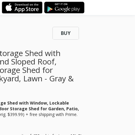
BUY
torage Shed with
nd Sloped Roof,
torage Shed for
kyard, Lawn - Gray &
age Shed with Window, Lockable
door Storage Shed for Garden, Patio,
rig. $399.99) + free shipping with Prime.