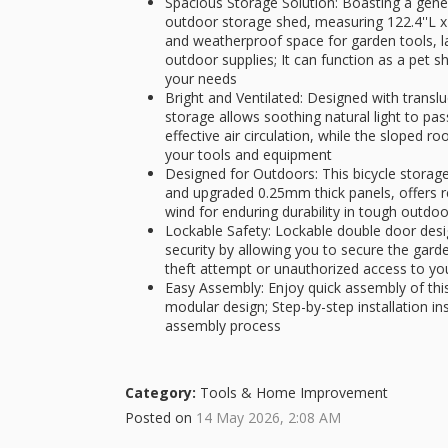
Spacious Storage Solution: Boasting a gener
outdoor storage shed, measuring 122.4''L x 9
and weatherproof space for garden tools, l
outdoor supplies; It can function as a pet s
your needs
Bright and Ventilated: Designed with transl
storage allows soothing natural light to pas
effective air circulation, while the sloped 
your tools and equipment
Designed for Outdoors: This bicycle storage 
and upgraded 0.25mm thick panels, offers r
wind for enduring durability in tough outdo
Lockable Safety: Lockable double door des
security by allowing you to secure the garde
theft attempt or unauthorized access to yo
Easy Assembly: Enjoy quick assembly of thi
modular design; Step-by-step installation in
assembly process
Category:
Tools & Home Improvement
Posted on
14 May 2026, 2:08 AM