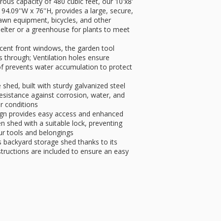
ous capacity of 480 cubic feet, our 10'x8'
4.09''W x 76''H, provides a large, secure,
awn equipment, bicycles, and other
helter or a greenhouse for plants to meet
ucent front windows, the garden tool
s through; Ventilation holes ensure
roof prevents water accumulation to protect
shed, built with sturdy galvanized steel
esistance against corrosion, water, and
or conditions
ign provides easy access and enhanced
n shed with a suitable lock, preventing
ur tools and belongings
s backyard storage shed thanks to its
structions are included to ensure an easy