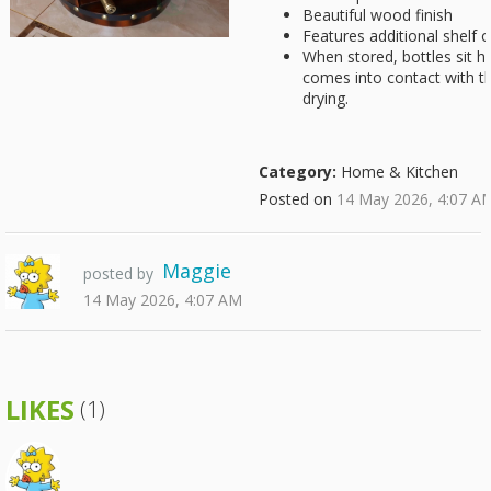
Beautiful wood finish
Features additional shelf 
When stored, bottles sit ho
comes into contact with th
drying.
Category:
Home & Kitchen
Posted on
14 May 2026, 4:07 A
Maggie
posted by
14 May 2026, 4:07 AM
LIKES
(1)