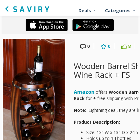
Deals
Categories
0
0
8
Wooden Barrel Sh
Wine Rack + FS
Amazon
offers
Wooden Barre
Rack
for
+ free shipping with Pr
Note
: Lightning deal, they are li
Product Description:
Size: 13" W x 13" D x 24.5
Holds up to 14 bottles