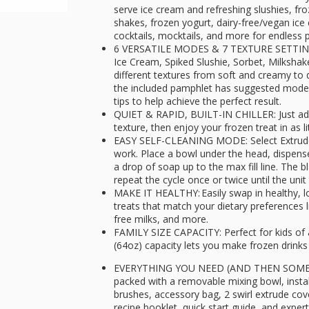
serve ice cream and refreshing slushies, fr
shakes, frozen yogurt, dairy-free/vegan ice
cocktails, mocktails, and more for endless po
6 VERSATILE MODES & 7 TEXTURE SETTINGS: 
Ice Cream, Spiked Slushie, Sorbet, Milksha
different textures from soft and creamy to de
the included pamphlet has suggested mode
tips to help achieve the perfect result.
QUIET & RAPID, BUILT-IN CHILLER: Just add
texture, then enjoy your frozen treat in as l
EASY SELF-CLEANING MODE: Select Extrude/C
work. Place a bowl under the head, dispens
a drop of soap up to the max fill line. The 
repeat the cycle once or twice until the unit
MAKE IT HEALTHY: Easily swap in healthy, low
treats that match your dietary preferences l
free milks, and more.
FAMILY SIZE CAPACITY: Perfect for kids of 
(64oz) capacity lets you make frozen drinks
EVERYTHING YOU NEED (AND THEN SOME):
packed with a removable mixing bowl, install
brushes, accessory bag, 2 swirl extrude co
recipe booklet, quick start guide, and expert