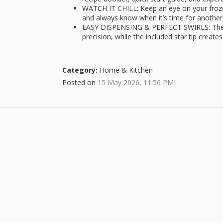
WATCH IT CHILL: Keep an eye on your froze
and always know when it’s time for another 
EASY DISPENSING & PERFECT SWIRLS: The fo
precision, while the included star tip create
Category:
Home & Kitchen
Posted on
15 May 2026, 11:56 PM