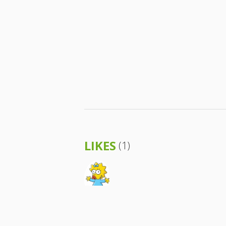
LIKES
(1)