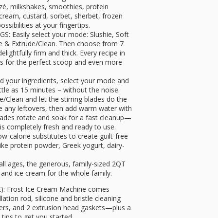
ozé, milkshakes, smoothies, protein
 cream, custard, sorbet, sherbet, frozen
ssibilities at your fingertips.
Easily select your mode: Slushie, Soft
ke & Extrude/Clean. Then choose from 7
lightfully firm and thick. Every recipe in
s for the perfect scoop and even more
 your ingredients, select your mode and
ittle as 15 minutes – without the noise.
lean and let the stirring blades do the
e any leftovers, then add warm water with
blades rotate and soak for a fast cleanup—
 is completely fresh and ready to use.
-calorie substitutes to create guilt-free
ike protein powder, Greek yogurt, dairy-
all ages, the generous, family-sized 2QT
 and ice cream for the whole family.
 Frost Ice Cream Machine comes
ation rod, silicone and bristle cleaning
vers, and 2 extrusion head gaskets—plus a
 tips to get you started.