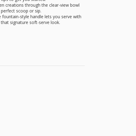
n creations through the clear-view bowl
perfect scoop or sip.
untain-style handle lets you serve with
s that signature soft-serve look.