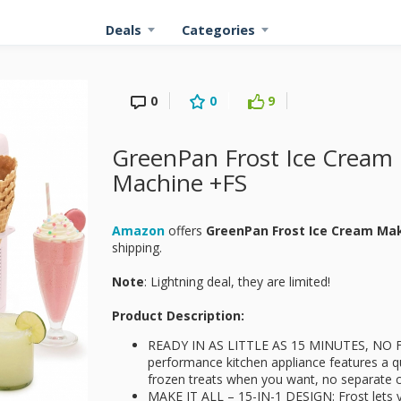
Deals
Categories
0
0
9
GreenPan Frost Ice Cream 
Machine +FS
Amazon
offers
GreenPan Frost Ice Cream Ma
shipping.
Note
: Lightning deal, they are limited!
Product Description:
READY IN AS LITTLE AS 15 MINUTES, NO FR
performance kitchen appliance features a q
frozen treats when you want, no separate co
MAKE IT ALL – 15-IN-1 DESIGN: Frost lets y