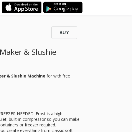
BUY
Maker & Slushie
ker & Slushie Machine
for
with free
EEZER NEEDED: Frost is a high-
uiet, built-in compressor so you can make
ntainers or freezer required.
ou create everything from classic soft