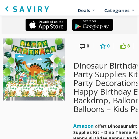
Deals
Categories
0
0
8
Dinosaur Birthda
Party Supplies Ki
Party Decorations
Happy Birthday B
Backdrop, Balloon
Balloons – Kids P
Amazon
offers
Dinosaur Birt
Supplies Kit – Dino Theme Pa
Happy Birthday Banner, Backd