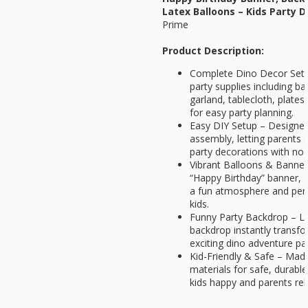
Latex Balloons – Kids Party D
Prime
Product Description:
Complete Dino Decor Set –
party supplies including b
garland, tablecloth, plates
for easy party planning.
Easy DIY Setup – Designed
assembly, letting parents 
party decorations with no 
Vibrant Balloons & Banner 
“Happy Birthday” banner, a
a fun atmosphere and per
kids.
Funny Party Backdrop – L
backdrop instantly transf
exciting dino adventure par
Kid-Friendly & Safe – Ma
materials for safe, durabl
kids happy and parents rel