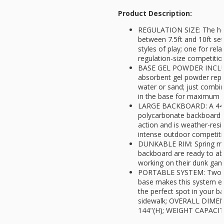
Product Description:
REGULATION SIZE: The hei
between 7.5ft and 10ft set
styles of play; one for rel
regulation-size competitio
BASE GEL POWDER INCLUD
absorbent gel powder rep
water or sand; just combi
in the base for maximum st
LARGE BACKBOARD: A 44in
polycarbonate backboard 
action and is weather-resi
intense outdoor competit
DUNKABLE RIM: Spring mou
backboard are ready to ab
working on their dunk ga
PORTABLE SYSTEM: Two bui
base makes this system e
the perfect spot in your b
sidewalk; OVERALL DIMENS
144"(H); WEIGHT CAPACITY