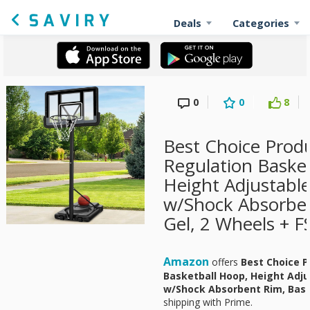
Deals
Categories
0
0
8
Best Choice Produ
Regulation Baske
Height Adjustabl
w/Shock Absorbe
Gel, 2 Wheels + F
Amazon
offers
Best Choice P
Basketball Hoop, Height Adj
w/Shock Absorbent Rim, Base
shipping with Prime.