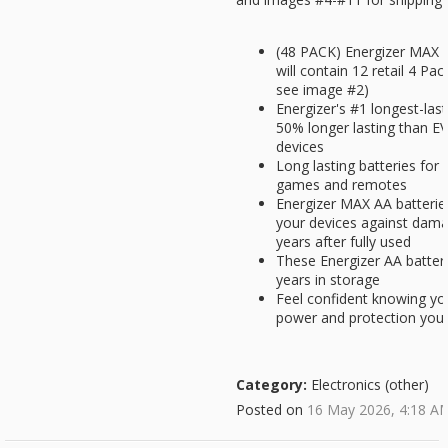
(48 PACK) Energizer MAX A
will contain 12 retail 4 Pa
see image #2)
Energizer's #1 longest-las
50% longer lasting than
devices
Long lasting batteries for 
games and remotes
Energizer MAX AA batterie
your devices against dama
years after fully used
These Energizer AA batter
years in storage
Feel confident knowing you
power and protection you 
Category:
Electronics (other)
Posted on
16 May 2026, 4:18 A