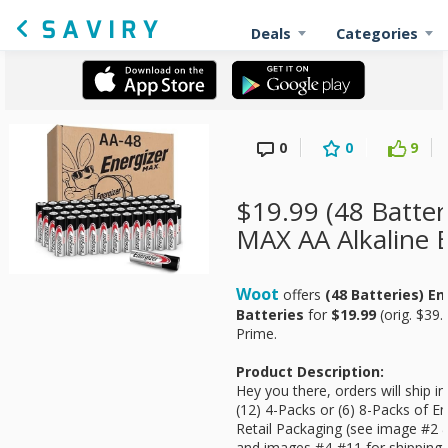
Deals
Categories
0
0
9
$19.99 (48 Batter
MAX AA Alkaline B
Woot
offers
(48 Batteries) E
Batteries
for
$19.99
(orig. $39.
Prime.
Product Description:
Hey you there, orders will ship i
(12) 4-Packs or (6) 8-Packs of E
Retail Packaging (see image #2 &
and images #4-#11 for shipping 