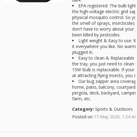
EPA registered: The bulb light 
the high-voltage electric grid za
physical mosquito control. So yo
the smell of sprays, insecticides
don't have to worry about your p
been killed by pesticides.
Light weight & Easy to use: It
it everywhere you like. No warm
plugged in.
Easy to clean & Replaceable b
the tray, you just need to clean 
15W Bulb is replaceable. If your
at attracting flying insects, you c
Our bug zapper area coverage
home, patio, balcony, courtyard,
pergola, deck, backyard, campin
farm, etc.
Category:
Sports & Outdoors
Posted on
17 May 2026, 1:24 A