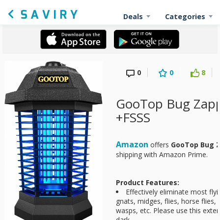
Deals
Categories
0
0
8
GooTop Bug Zapp
+FSSS
Amazon
offers
GooTop Bug 
shipping with Amazon Prime.
Product Features:
Effectively eliminate most fly
gnats, midges, flies, horse flies, 
wasps, etc. Please use this exter
dark.