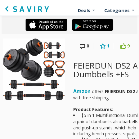
Deals
Categories
0
1
9
FEIERDUN DS2 Ad
Dumbbells +FS
Amzon
offers
FEIERDUN DS2 A
with free shipping.
Product Features:
【5 in 1 Multifunctional Dumb
a pair of dumbbells also barbells
and push-up stands, which help
including bench presses, squats, 