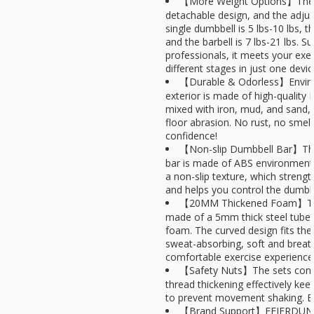
【More Weight Options】The d
detachable design, and the adjus
single dumbbell is 5 lbs-10 lbs, the
and the barbell is 7 lbs-21 lbs. S
professionals, it meets your exer
different stages in just one device
【Durable & Odorless】Enviro
exterior is made of high-quality P
mixed with iron, mud, and sand, 
floor abrasion. No rust, no smell.
confidence!
【Non-slip Dumbbell Bar】The
bar is made of ABS environmenta
a non-slip texture, which strengt
and helps you control the dumbbe
【20MM Thickened Foam】The b
made of a 5mm thick steel tube 
foam. The curved design fits the 
sweat-absorbing, soft and breat
comfortable exercise experience
【Safety Nuts】The sets conta
thread thickening effectively kee
to prevent movement shaking. En
【Brand Support】FEIERDUN is