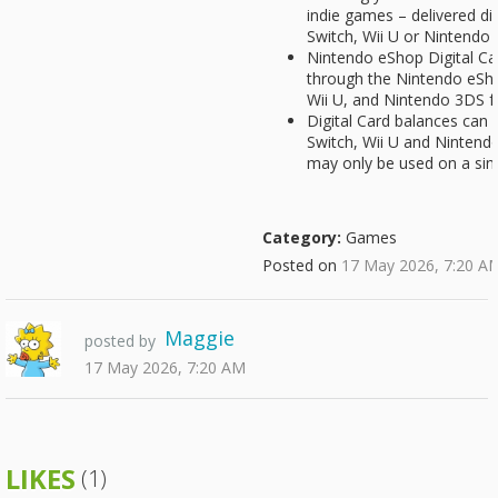
indie games – delivered di
Switch, Wii U or Nintendo
Nintendo eShop Digital Ca
through the Nintendo eSh
Wii U, and Nintendo 3DS f
Digital Card balances can
Switch, Wii U and Nintend
may only be used on a sin
Category:
Games
Posted on
17 May 2026, 7:20 A
Maggie
posted by
17 May 2026, 7:20 AM
LIKES
(1)