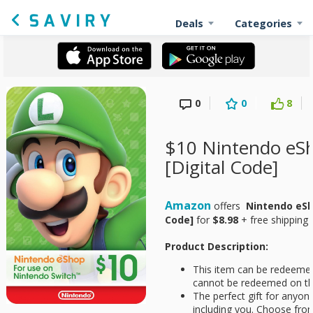
Deals
Categories
0
0
8
$10 Nintendo eSh
[Digital Code]
Amazon
offers
Nintendo eSho
Code]
for
$8.98
+ free shipping 
Product Description:
This item can be redeemed
cannot be redeemed on th
The perfect gift for anyo
including you. Choose fro