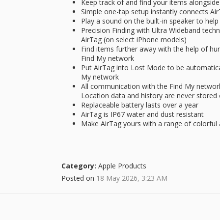
Keep track of and find your items alongside
Simple one-tap setup instantly connects Ai
Play a sound on the built-in speaker to help f
Precision Finding with Ultra Wideband techn
AirTag (on select iPhone models)
Find items further away with the help of hun
Find My network
Put AirTag into Lost Mode to be automaticall
My network
All communication with the Find My networ
Location data and history are never stored
Replaceable battery lasts over a year
AirTag is IP67 water and dust resistant
Make AirTag yours with a range of colorful 
Category:
Apple Products
Posted on
18 May 2026, 3:23 AM