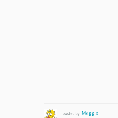
Maggie
posted by