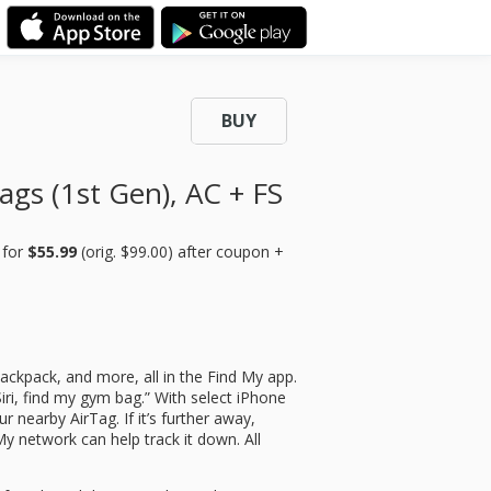
BUY
ags (1st Gen), AC + FS
)
for
$55.99
(orig. $99.00) after coupon +
backpack, and more, all in the Find My app.
Siri, find my gym bag.” With select iPhone
r nearby AirTag. If it’s further away,
My network can help track it down. All