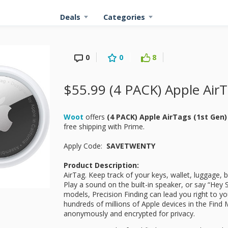
Deals
Categories
0
0
8
$55.99 (4 PACK) Apple AirT
Woot
offers
(4 PACK) Apple AirTags (1st Gen
free shipping with Prime.
Apply Code:
SAVETWENTY
Product Description:
AirTag. Keep track of your keys, wallet, luggage, 
Play a sound on the built-in speaker, or say “Hey 
models, Precision Finding can lead you right to you
hundreds of millions of Apple devices in the Find 
anonymously and encrypted for privacy.