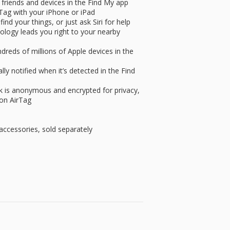
 friends and devices in the Find My app
rTag with your iPhone or iPad
ind your things, or just ask Siri for help
ology leads you right to your nearby
dreds of millions of Apple devices in the
y notified when it’s detected in the Find
k is anonymous and encrypted for privacy,
 on AirTag
accessories, sold separately