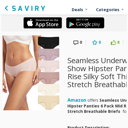
Deals
Categories
0
0
8
Seamless Under
Show Hipster Pan
Rise Silky Soft T
Stretch Breathabl
Amazon
offers
Seamless Un
Hipster Panties 6 Pack Mid Ri
Stretch Breathable Briefs
fo
Product Description: