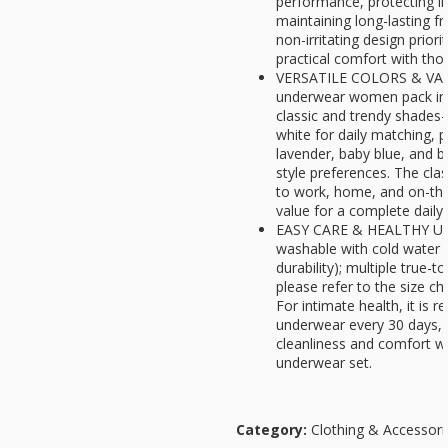
performance, protecting i
maintaining long-lasting fr
non-irritating design priori
practical comfort with thou
VERSATILE COLORS & VAL
underwear women pack incl
classic and trendy shades
white for daily matching, p
lavender, baby blue, and b
style preferences. The clas
to work, home, and on-the-
value for a complete dail
EASY CARE & HEALTHY US
washable with cold water 
durability); multiple true-
please refer to the size cha
For intimate health, it is
underwear every 30 days, 
cleanliness and comfort wi
underwear set.
Category:
Clothing & Accessori