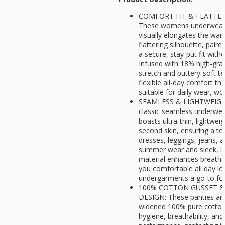
COMFORT FIT & FLATTER
These womens underwear f
visually elongates the wai
flattering silhouette, paire
a secure, stay-put fit witho
Infused with 18% high-gra
stretch and buttery-soft te
flexible all-day comfort t
suitable for daily wear, wor
SEAMLESS & LIGHTWEIGHT
classic seamless underwea
boasts ultra-thin, lightweigh
second skin, ensuring a to
dresses, leggings, jeans, a
summer wear and sleek, lin
material enhances breathab
you comfortable all day lo
undergarments a go-to for 
100% COTTON GUSSET &
DESIGN: These panties are
widened 100% pure cotton 
hygiene, breathability, an