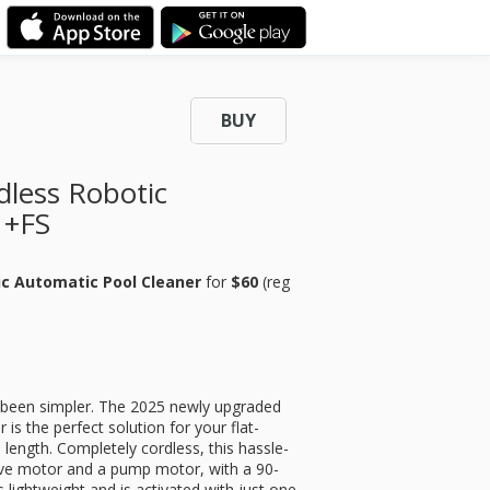
BUY
less Robotic
 +FS
ic Automatic Pool Cleaner
for
$60
(reg
 been simpler. The 2025 newly upgraded
s the perfect solution for your flat-
 length. Completely cordless, this hassle-
rive motor and a pump motor, with a 90-
 lightweight and is activated with just one