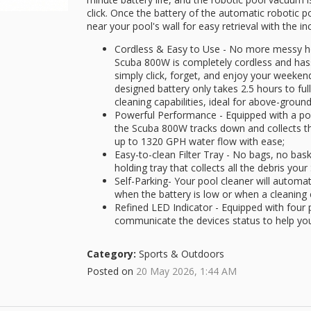
click. Once the battery of the automatic robotic poo
near your pool's wall for easy retrieval with the in
Cordless & Easy to Use - No more messy h
Scuba 800W is completely cordless and hassle
simply click, forget, and enjoy your weeken
designed battery only takes 2.5 hours to fu
cleaning capabilities, ideal for above-ground
Powerful Performance - Equipped with a p
the Scuba 800W tracks down and collects the
up to 1320 GPH water flow with ease;
Easy-to-clean Filter Tray - No bags, no bask
holding tray that collects all the debris you
Self-Parking- Your pool cleaner will automat
when the battery is low or when a cleaning
Refined LED Indicator - Equipped with four p
communicate the devices status to help you
Category:
Sports & Outdoors
Posted on
20 May 2026, 1:44 AM