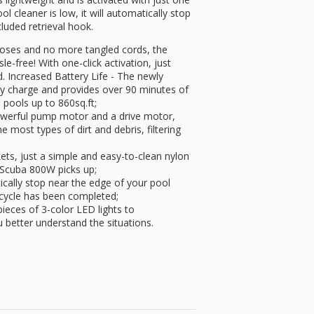
l cleaner is low, it will automatically stop
cluded retrieval hook.
oses and no more tangled cords, the
-free! With one-click activation, just
d. Increased Battery Life - The newly
lly charge and provides over 90 minutes of
 pools up to 860sq.ft;
owerful pump motor and a drive motor,
 most types of dirt and debris, filtering
ets, just a simple and easy-to-clean nylon
r Scuba 800W picks up;
ically stop near the edge of your pool
 cycle has been completed;
ieces of 3-color LED lights to
 better understand the situations.