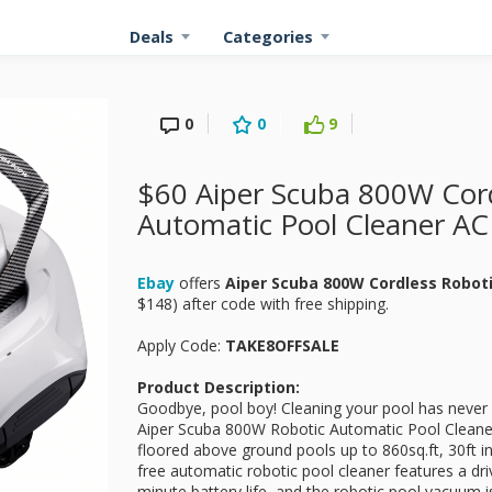
Deals
Categories
0
0
9
$60 Aiper Scuba 800W Cord
Automatic Pool Cleaner AC
Ebay
offers
Aiper Scuba 800W Cordless Robot
$148) after code with free shipping.
Apply Code:
TAKE8OFFSALE
Product Description:
Goodbye, pool boy! Cleaning your pool has never
Aiper Scuba 800W Robotic Automatic Pool Cleaner i
floored above ground pools up to 860sq.ft, 30ft in
free automatic robotic pool cleaner features a d
minute battery life, and the robotic pool vacuum is