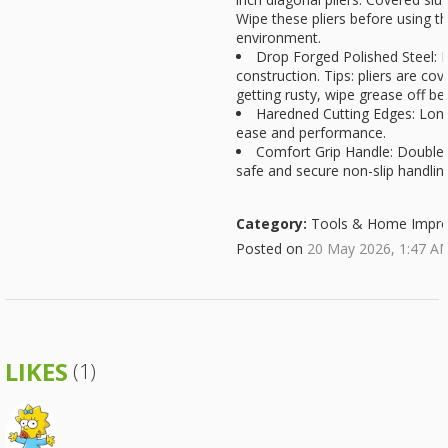
Wipe these pliers before using t
environment.
Drop Forged Polished Steel: 
construction. Tips: pliers are co
getting rusty, wipe grease off be
Haredned Cutting Edges: Long-
ease and performance.
Comfort Grip Handle: Double-
safe and secure non-slip handlin
Category:
Tools & Home Impr
Posted on
20 May 2026, 1:47 A
LIKES
(1)