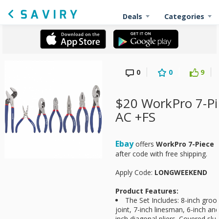
Deals
Categories
0
0
9
$20 WorkPro 7-Pie
AC +FS
Ebay
offers
WorkPro 7-Piece P
after code with free shipping.
Apply Code:
LONGWEEKEND
Product Features:
The Set Includes: 8-inch groov
joint, 7-inch linesman, 6-inch an
inch diagonal pliers. Covered slus