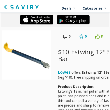
Deals
Categories
0
0
8
$10 Estwing 12" 
Bar
Lowes
offers
Estwing 12" Ste
(reg $18). Free shipping on orde
Product Description:
Estwing’s 12 in. nail puller with a
paint, has polished ends and is 
this tool can pull a variety of fas
are precise and sharp to remove
with ease and minimal wood da