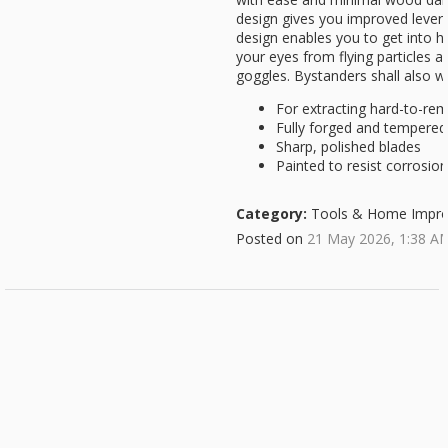
design gives you improved levera
design enables you to get into h
your eyes from flying particles 
goggles. Bystanders shall also w
For extracting hard-to-rem
Fully forged and tempered
Sharp, polished blades
Painted to resist corrosion
Category:
Tools & Home Impr
Posted on
21 May 2026, 1:38 A