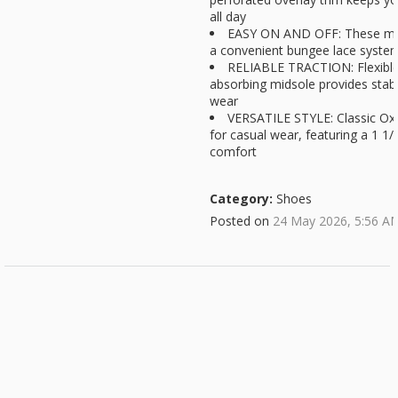
all day
EASY ON AND OFF: These men
a convenient bungee lace system f
RELIABLE TRACTION: Flexible
absorbing midsole provides stabil
wear
VERSATILE STYLE: Classic Oxf
for casual wear, featuring a 1 1/
comfort
Category:
Shoes
Posted on
24 May 2026, 5:56 A