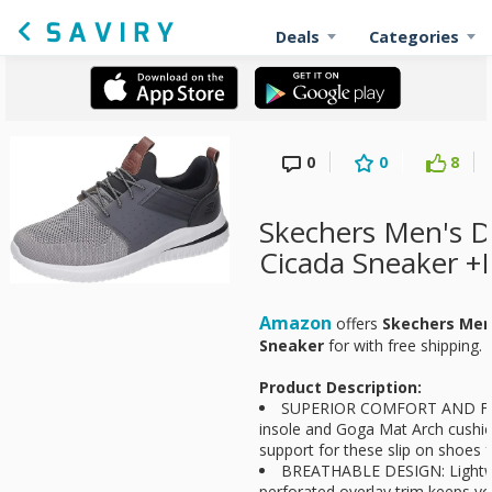
Deals
Categories
0
0
8
Skechers Men's D
Cicada Sneaker +
Amazon
offers
Skechers Men'
Sneaker
for
with free shipping.
Product Description:
SUPERIOR COMFORT AND FIT
insole and Goga Mat Arch cushio
support for these slip on shoes 
BREATHABLE DESIGN: Lightwe
perforated overlay trim keeps y