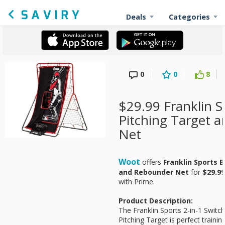
Deals
Categories
0
0
8
$29.99 Franklin S
Pitching Target 
Net
Woot
offers
Franklin Sports 
and Rebounder Net
for
$29.99
with Prime.
Product Description:
The Franklin Sports 2-in-1 Switc
Pitching Target is perfect trainin