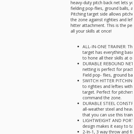
heavy-duty pitch back net lets y
fielding pop-flies, ground balls, 
Pitching target side allows pit
the zone against righties and lefti
hitter attachment. This is the per
all your skills at once!
ALL-IN-ONE TRAINER: This
target has everything base
to hone all their skills at o
DURABLE REBOUND NET: T
netting is perfect for pract
Field pop- flies, ground bal
SWITCH HITTER PITCHING 
to righties and lefties with 
target. Perfect for pitchers
command the zone.
DURABLE STEEL CONSTRUC
all-weather steel and heav
that you can use this trai
LIGHTWEIGHT AND PORTAB
design makes it easy to ta
2-In-1, 3 way throw and fi