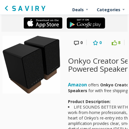
Deals
Categories
0
0
8
Onkyo Creator Se
Powered Speaker
Amazon
offers
Onkyo Creato
Speakers
for
with free shipping
Product Description:
LIFE SOUNDS BETTER WITH O
work-from-home professionals, 
heart of Onkyo’s re-entry into t
amplification provides clear, sm
digital signal processing (DSP) t