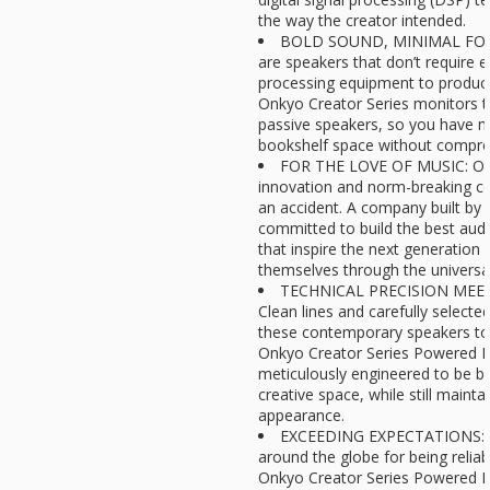
the way the creator intended.
BOLD SOUND, MINIMAL FOO
are speakers that don’t require e
processing equipment to produce
Onkyo Creator Series monitors t
passive speakers, so you have m
bookshelf space without comprom
FOR THE LOVE OF MUSIC: Onky
innovation and norm-breaking co
an accident. A company built by 
committed to build the best aud
that inspire the next generation 
themselves through the universa
TECHNICAL PRECISION MEET
Clean lines and carefully select
these contemporary speakers to f
Onkyo Creator Series Powered Mo
meticulously engineered to be be
creative space, while still mainta
appearance.
EXCEEDING EXPECTATIONS: O
around the globe for being reliab
Onkyo Creator Series Powered 