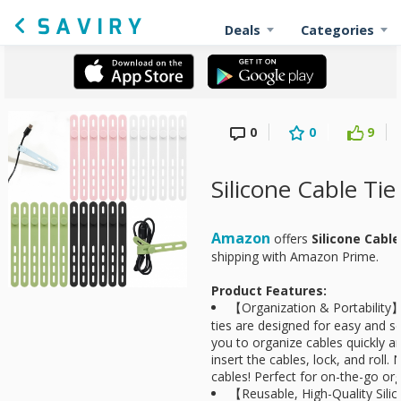
Deals
Categories
0
0
9
Silicone Cable Ti
Amazon
offers
Silicone Cabl
shipping with Amazon Prime.
Product Features:
【Organization & Portability
ties are designed for easy and se
you to organize cables quickly a
insert the cables, lock, and roll
cables! Perfect for on-the-go org
【Reusable, High-Quality Sili