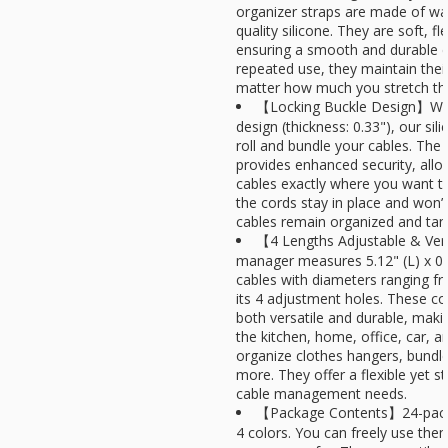
organizer straps are made of wat
quality silicone. They are soft, fl
ensuring a smooth and durable e
repeated use, they maintain thei
matter how much you stretch t
【Locking Buckle Design】With
design (thickness: 0.33"), our sili
roll and bundle your cables. The 
provides enhanced security, allo
cables exactly where you want 
the cords stay in place and won’t 
cables remain organized and tang
【4 Lengths Adjustable & Vers
manager measures 5.12" (L) x 
cables with diameters ranging fr
its 4 adjustment holes. These cor
both versatile and durable, maki
the kitchen, home, office, car, a
organize clothes hangers, bundle
more. They offer a flexible yet st
cable management needs.
【Package Contents】24-pack s
4 colors. You can freely use the