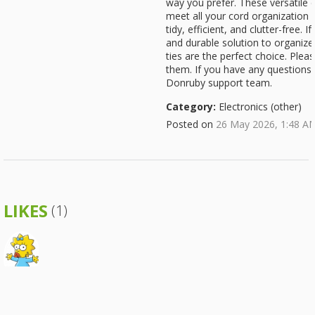
way you prefer. These versatile c
meet all your cord organization
tidy, efficient, and clutter-free. I
and durable solution to organize 
ties are the perfect choice. Plea
them. If you have any questions, 
Donruby support team.
Category:
Electronics (other)
Posted on
26 May 2026, 1:48 A
LIKES
(1)