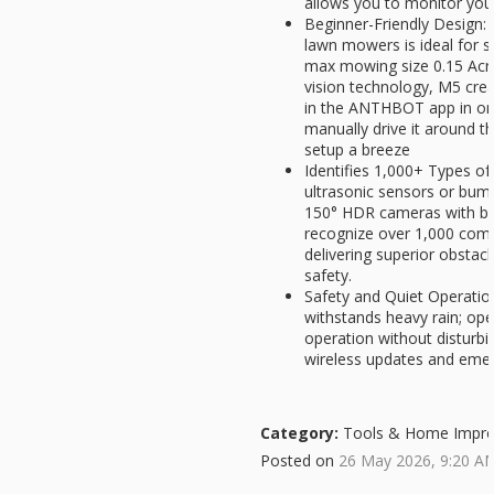
allows you to monitor you
Beginner-Friendly Desig
lawn mowers is ideal for 
max mowing size 0.15 Acr
vision technology, M5 creat
in the ANTHBOT app in on
manually drive it around 
setup a breeze
Identifies 1,000+ Types o
ultrasonic sensors or bu
150° HDR cameras with buil
recognize over 1,000 com
delivering superior obsta
safety.
Safety and Quiet Operatio
withstands heavy rain; ope
operation without disturb
wireless updates and eme
Category:
Tools & Home Impr
Posted on
26 May 2026, 9:20 A