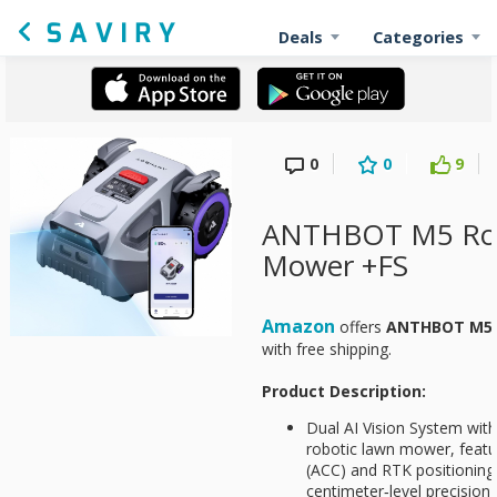
Deals
Categories
0
0
9
ANTHBOT M5 Ro
Mower +FS
Amazon
offers
ANTHBOT M5 
with free shipping.
Product Description:
Dual AI Vision System wi
robotic lawn mower, featu
(ACC) and RTK positioning
centimeter‑level precision 