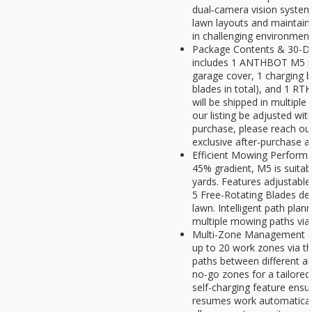
dual‑camera vision system.
lawn layouts and maintain
in challenging environmen
Package Contents & 30-Day
includes 1 ANTHBOT M5 r
garage cover, 1 charging b
blades in total), and 1 RT
will be shipped in multipl
our listing be adjusted wit
purchase, please reach ou
exclusive after-purchase a
Efficient Mowing Performa
45% gradient, M5 is suitab
yards. Features adjustable 
5 Free-Rotating Blades des
lawn. Intelligent path plan
multiple mowing paths via
Multi-Zone Management & 
up to 20 work zones via t
paths between different a
no-go zones for a tailored
self-charging feature ensu
resumes work automatical