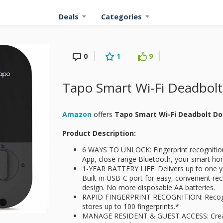
Deals
Categories
0
1
9
Tapo Smart Wi-Fi Deadbolt
Amazon
offers
Tapo Smart Wi-Fi Deadbolt D
Product Description:
6 WAYS TO UNLOCK: Fingerprint recognitio
App, close-range Bluetooth, your smart hom
1-YEAR BATTERY LIFE: Delivers up to one ye
Built-in USB-C port for easy, convenient rec
design. No more disposable AA batteries.
RAPID FINGERPRINT RECOGNITION: Recogni
stores up to 100 fingerprints.*
MANAGE RESIDENT & GUEST ACCESS: Create 