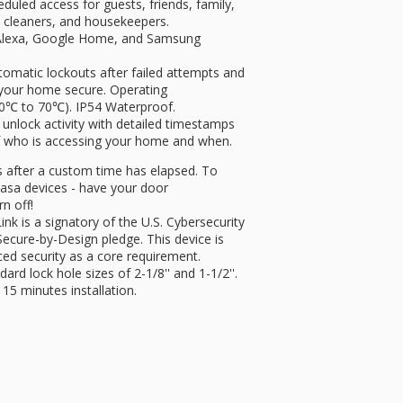
uled access for guests, friends, family,
s, cleaners, and housekeepers.
lexa, Google Home, and Samsung
tic lockouts after failed attempts and
p your home secure. Operating
0℃ to 70℃). IP54 Waterproof.
nlock activity with detailed timestamps
 of who is accessing your home and when.
after a custom time has elapsed. To
Kasa devices - have your door
rn off!
s a signatory of the U.S. Cybersecurity
Secure-by-Design pledge. This device is
ced security as a core requirement.
d lock hole sizes of 2-1/8'' and 1-1/2''.
 15 minutes installation.