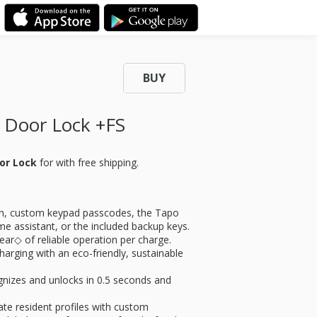
BUY
 Door Lock +FS
oor Lock
for
with free shipping.
n, custom keypad passcodes, the Tapo
e assistant, or the included backup keys.
ar◇ of reliable operation per charge.
harging with an eco-friendly, sustainable
zes and unlocks in 0.5 seconds and
resident profiles with custom