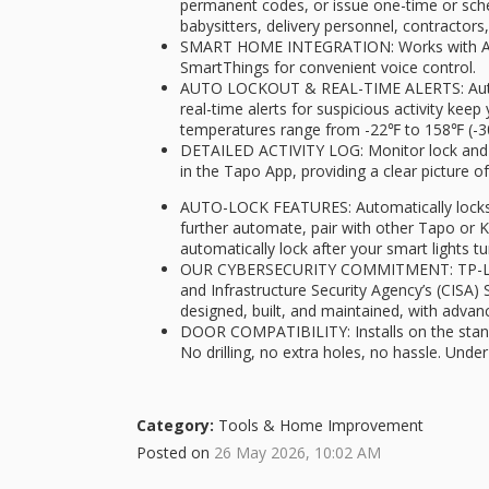
permanent codes, or issue one-time or sched
babysitters, delivery personnel, contractor
SMART HOME INTEGRATION: Works with A
SmartThings for convenient voice control.
AUTO LOCKOUT & REAL-TIME ALERTS: Automa
real-time alerts for suspicious activity kee
temperatures range from -22℉ to 158℉ (-3
DETAILED ACTIVITY LOG: Monitor lock and u
in the Tapo App, providing a clear picture
AUTO-LOCK FEATURES: Automatically locks 
further automate, pair with other Tapo or 
automatically lock after your smart lights tu
OUR CYBERSECURITY COMMITMENT: TP-Link i
and Infrastructure Security Agency’s (CISA) 
designed, built, and maintained, with advan
DOOR COMPATIBILITY: Installs on the standar
No drilling, no extra holes, no hassle. Under
Category:
Tools & Home Improvement
Posted on
26 May 2026, 10:02 AM