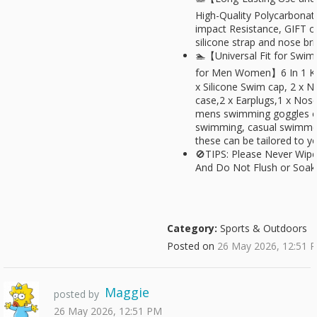
High-Quality Polycarbonate
impact Resistance, GIFT of
silicone strap and nose br
🏊【Universal Fit for Swi
for Men Women】6 In 1 KIT
x Silicone Swim cap, 2 x N
case,2 x Earplugs,1 x Nose
mens swimming goggles 
swimming, casual swimmer
these can be tailored to y
🚫TIPS: Please Never Wip
And Do Not Flush or Soak 
Category:
Sports & Outdoors
Posted on
26 May 2026, 12:51 
Maggie
posted by
26 May 2026, 12:51 PM