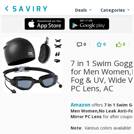
Deals
Categories
0
0
8
7 in 1 Swim Gogg
for Men Women,N
Fog & UV, Wide V
PC Lens, AC
Amazon
offers
7 in 1 Swim G
Men Women,No Leak Anti-Fog
Mirror PC Lens
for
after coupon
Note
: Various colors available!