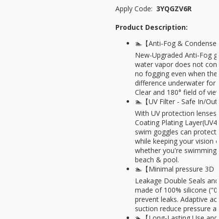
Apply Code:
3YQGZV6R
Product Description:
🏊【Anti-Fog & Condense 
New-Upgraded Anti-Fog go
water vapor does not conde
no fogging even when ther
difference underwater for 
Clear and 180° field of vie
🏊【UV Filter - Safe In/O
With UV protection lenses 
Coating Plating Layer(UV
swim goggles can protect
while keeping your vision 
whether you're swimming i
beach & pool.
🏊【Minimal pressure 3D 
Leakage Double Seals and
made of 100% silicone ("0"
prevent leaks. Adaptive ach
suction reduce pressure a
🏊【Long-Lasting Use and