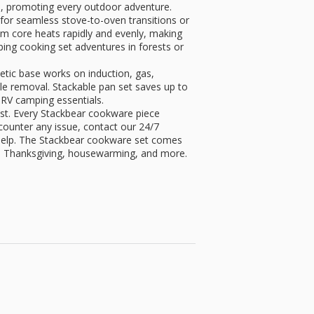
, promoting every outdoor adventure.
for seamless stove-to-oven transitions or
um core heats rapidly and evenly, making
ing cooking set adventures in forests or
ic base works on induction, gas,
le removal. Stackable pan set saves up to
RV camping essentials.
most. Every Stackbear cookware piece
ncounter any issue, contact our 24/7
help. The Stackbear cookware set comes
, Thanksgiving, housewarming, and more.