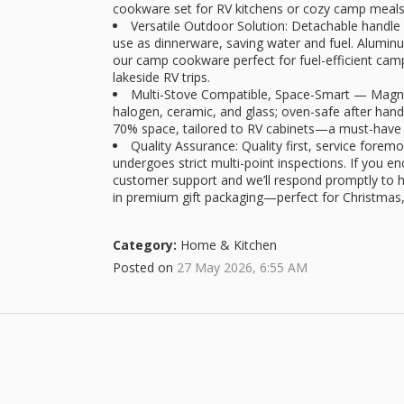
cookware set for RV kitchens or cozy camp meals
Versatile Outdoor Solution: Detachable handle 
use as dinnerware, saving water and fuel. Alumin
our camp cookware perfect for fuel-efficient camp
lakeside RV trips.
Multi-Stove Compatible, Space-Smart — Magnet
halogen, ceramic, and glass; oven-safe after hand
70% space, tailored to RV cabinets—a must-have 
Quality Assurance: Quality first, service fore
undergoes strict multi-point inspections. If you e
customer support and we’ll respond promptly to 
in premium gift packaging—perfect for Christmas
Category:
Home & Kitchen
Posted on
27 May 2026, 6:55 AM