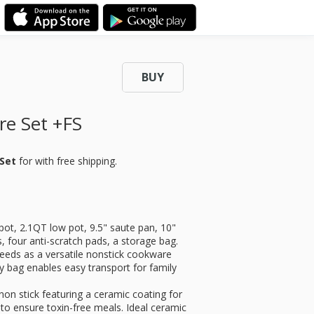
BUY
re Set +FS
 Set
for
with free shipping.
pot, 2.1QT low pot, 9.5" saute pan, 10"
s, four anti-scratch pads, a storage bag.
needs as a versatile nonstick cookware
y bag enables easy transport for family
on stick featuring a ceramic coating for
to ensure toxin-free meals. Ideal ceramic