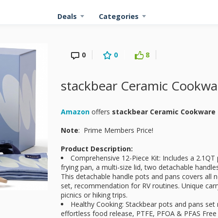
Deals
Categories
0
0
8
stackbear Ceramic Cookwa
Amazon
offers
stackbear Ceramic Cookware
Note
: Prime Members Price!
Product Description:
Comprehensive 12-Piece Kit: Includes a 2.1QT 
frying pan, a multi-size lid, two detachable handle
This detachable handle pots and pans covers all 
set, recommendation for RV routines. Unique carr
picnics or hiking trips.
Healthy Cooking: Stackbear pots and pans set n
effortless food release, PTFE, PFOA & PFAS Free 