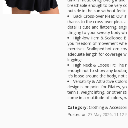
breathable enough to be very co
outside in the sun without feeling
Back Cross-over Pleat: Our ath
thanks to the cross-over pleat a
detail is cute and flattering, en
clinging to your sweaty body whi
High-low Hem & Scalloped Bot
you freedom of movement when
exercises. Scalloped bottom cov
adequate length for coverage wi
leggings.
High Neck & Loose Fit: The n
enough not to show any boobag
It's loose around the body, not t
Versatility & Attractive Color
design is on point for Pilates, y
tennis, weight lifting, or other st
come in a multitude of colors, wh
Category:
Clothing & Accessori
Posted on
27 May 2026, 11:12 