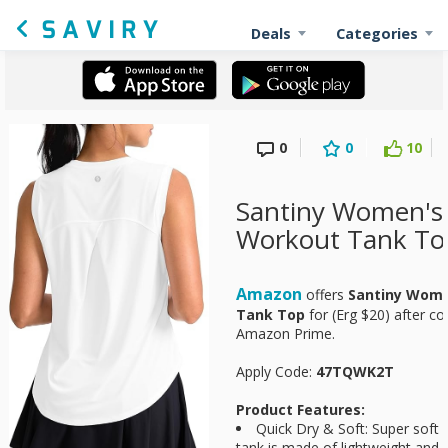
Deals
Categories
0
0
10
Santiny Women's 
Workout Tank To
Amazon
offers
Santiny Wome
Tank Top
for
(Erg $20) after co
Amazon Prime.
Apply Code:
47TQWK2T
Product Features:
Quick Dry & Soft: Super soft 
tank is made of lightweight and qu