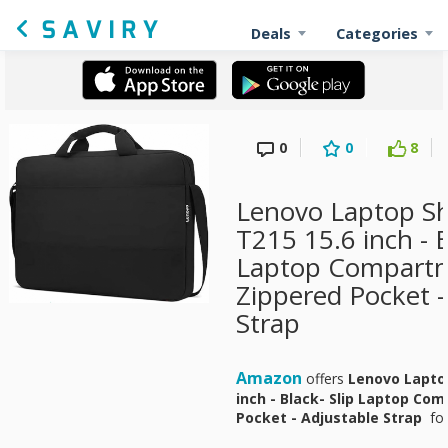
Deals
Categories
0
0
8
Lenovo Laptop S
T215 15.6 inch - B
Laptop Compartm
Zippered Pocket -
Strap
Amazon
offers
Lenovo Laptop
inch - Black- Slip Laptop Co
Pocket - Adjustable Strap
fo