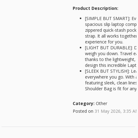
Product Description:
[SIMPLE BUT SMART]: Ever
spacious slip laptop comp
zippered quick-stash pock
strap. It all works togeth
experience for you.
[LIGHT BUT DURABLE]: Don
weigh you down. Travel ea
thanks to the lightweight, 
design this incredible Lap
[SLEEK BUT STYLISH]: Leav
everywhere you go. With a
featuring sleek, clean line
Shoulder Bag is fit for an
Category:
Other
Posted on
31 May 2026, 3:35 A