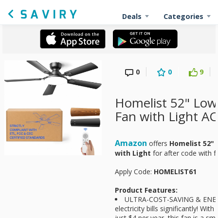
Deals
Categories
0
0
9
Homelist 52" Low 
Fan with Light AC
Amazon
offers
Homelist 52" 
with Light
for
after code with f
Apply Code:
HOMELIST61
Product Features:
ULTRA-COST-SAVING & ENER
electricity bills significantly! Wi
just $4 per year, this fan is a sm