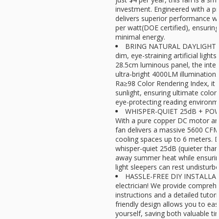
investment. Engineered with a 
delivers superior performance w
per watt(DOE certified), ensuri
minimal energy.
BRING NATURAL DAYLIGHT I
dim, eye-straining artificial light
28.5cm luminous panel, the inte
ultra-bright 4000LM illumination.
Ra≥98 Color Rendering Index, it 
sunlight, ensuring ultimate color
eye-protecting reading environm
WHISPER-QUIET 25dB + PO
With a pure copper DC motor and 
fan delivers a massive 5600 CFM 
cooling spaces up to 6 meters. De
whisper-quiet 25dB (quieter than a 
away summer heat while ensuring
light sleepers can rest undisturbe
HASSLE-FREE DIY INSTALLATI
electrician! We provide compreh
instructions and a detailed tutoria
friendly design allows you to easil
yourself, saving both valuable ti