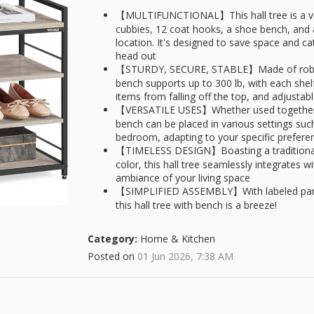
【MULTIFUNCTIONAL】This hall tree is a vers
cubbies, 12 coat hooks, a shoe bench, and 
location. It's designed to save space and ca
head out
【STURDY, SECURE, STABLE】Made of robust s
bench supports up to 300 lb, with each shelf
items from falling off the top, and adjustab
【VERSATILE USES】Whether used together o
bench can be placed in various settings suc
bedroom, adapting to your specific prefer
【TIMELESS DESIGN】Boasting a traditional 
color, this hall tree seamlessly integrates 
ambiance of your living space
【SIMPLIFIED ASSEMBLY】With labeled parts 
this hall tree with bench is a breeze!
Category:
Home & Kitchen
Posted on
01 Jun 2026, 7:38 AM