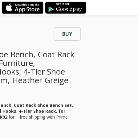
BUY
oe Bench, Coat Rack
Furniture,
Hooks, 4-Tier Shoe
om, Heather Greige
Bench, Coat Rack Shoe Bench Set,
l Hooks, 4-Tier Shoe Rack, for
7K02
for
+ free shipping with Prime.