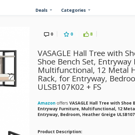
Deals
Categories
0
0
8
VASAGLE Hall Tree with Sh
Shoe Bench Set, Entryway 
Multifunctional, 12 Metal 
Rack, for Entryway, Bedro
ULSB107K02 + FS
Amazon
offers
VASAGLE Hall Tree with Shoe 
Entryway Furniture, Multifunctional, 12 Meta
Entryway, Bedroom, Heather Greige ULSB10
Product Description: