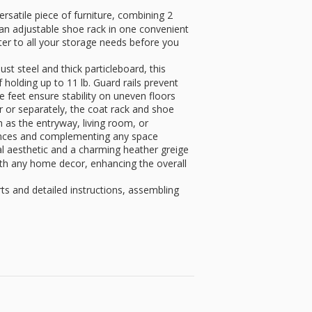
atile piece of furniture, combining 2
an adjustable shoe rack in one convenient
ter to all your storage needs before you
teel and thick particleboard, this
 holding up to 11 lb. Guard rails prevent
le feet ensure stability on uneven floors
r separately, the coat rack and shoe
h as the entryway, living room, or
ences and complementing any space
aesthetic and a charming heather greige
with any home decor, enhancing the overall
and detailed instructions, assembling