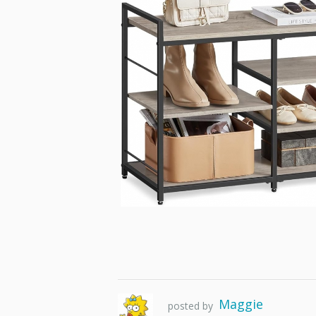
Maggie
posted by