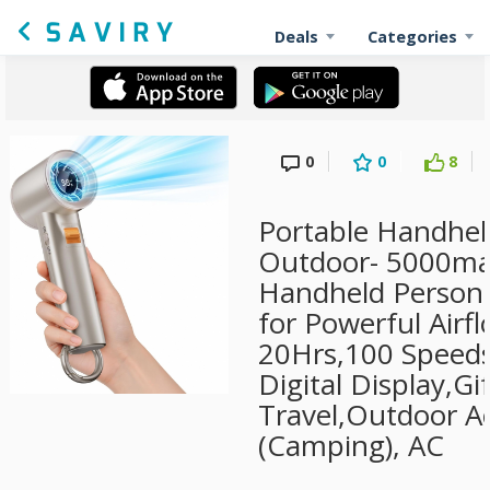
Deals
Categories
0
0
8
Portable Handhel
Outdoor- 5000ma
Handheld Persona
for Powerful Airf
20Hrs,100 Speeds
Digital Display,Gif
Travel,Outdoor Ac
(Camping), AC