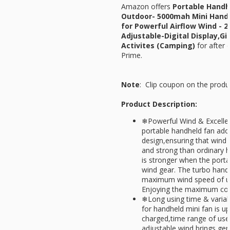
Amazon offers
Portable Handh
Outdoor- 5000mah Mini Handh
for Powerful Airflow Wind - 
Adjustable-Digital Display,Gi
Activites (Camping)
for
after 
Prime.
Note
: Clip coupon on the produ
Product Description:
❄Powerful Wind & Excellen
portable handheld fan ado
design,ensuring that wind 
and strong than ordinary 
is stronger when the porta
wind gear. The turbo handh
maximum wind speed of u
Enjoying the maximum coo
❄Long using time & variab
for handheld mini fan is u
charged,time range of us
adjustable wind brings gen