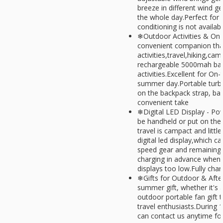
breeze in different wind g
the whole day.Perfect for 
conditioning is not availab
❄Outdoor Activities & On-
convenient companion that
activities,travel,hiking,cam
rechargeable 5000mah batt
activities.Excellent for On
summer day.Portable turbo
on the backpack strap, bag
convenient take
❄Digital LED Display - Powe
be handheld or put on the 
travel is campact and littl
digital led display,which 
speed gear and remaining
charging in advance when 
displays too low.Fully char
❄Gifts for Outdoor & Afte
summer gift, whether it's a 
outdoor portable fan gift t
travel enthusiasts.During 
can contact us anytime fo