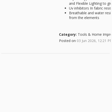
and Flexible Lighting to gi
Uv inhibitors In fabric resis
Breathable and water resist
from the elements
Category:
Tools & Home Impr
Posted on
03 Jun 2026, 12:21 P