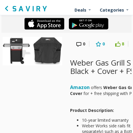
Deals
Categories
0
0
8
Weber Gas Grill S
Black + Cover + F
Amazon
offers
Weber Gas Gril
Cover
for
+ free shipping with P
Product Description:
10-year limited warranty
Weber Works side rails fit
separately) such as a Bott